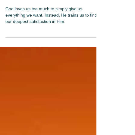
Mar 30, 2025
3 min read
Contentment: The Secret to Lasting Joy
God loves us too much to simply give us
everything we want. Instead, He trains us to find
our deepest satisfaction in Him.