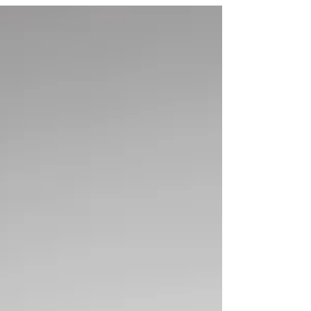
King is coming to us!