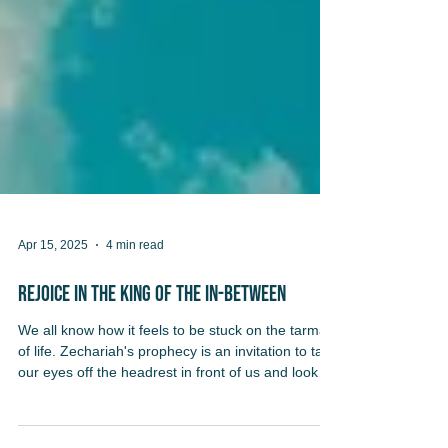
Apr 15, 2025
4 min read
REjoice in the King of the In-Between
We all know how it feels to be stuck on the tarmac
of life. Zechariah's prophecy is an invitation to take
our eyes off the headrest in front of us and look
out the window: our waiting is not wasted. Our