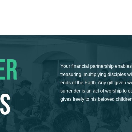
HOME
ABOUT US
SERMONS
MINISTRIES
EVENTS
ER
Your financial partnership enables 
treasuring, multiplying disciples w
ends of the Earth. Any gift given wit
US
surrender is an act of worship to
gives freely to his beloved children