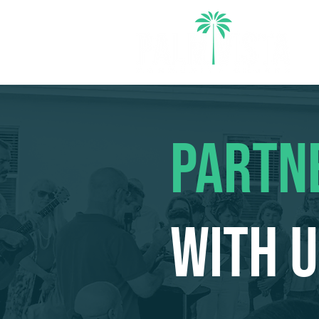
PARTN
WITH 