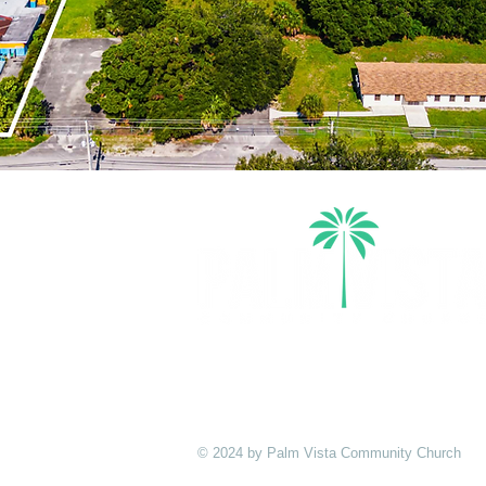
Palm Vista exists to cultivate Christ
multiplying disciples who take the G
ends of the Earth.
© 2024 by Palm Vista Community Church