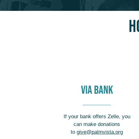
H
VIA BANK
If your bank offers Zelle, you
can make donations
to
give@palmvista.org