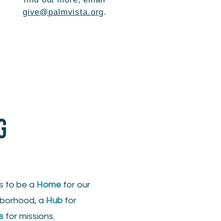
give@palmvista.org
.
G
s to be a
Home
for our
hborhood, a
Hub
for
s
for missions.