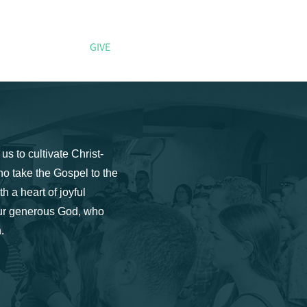
CONNECT
GIVE
More
us to cultivate Christ-
ho take the Gospel to the
h a heart of joyful
 our generous God, who
.