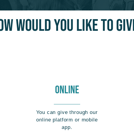
OW WOULD YOU LIKE TO GIV
ONLINE
You can give through our
online platform or mobile
app.