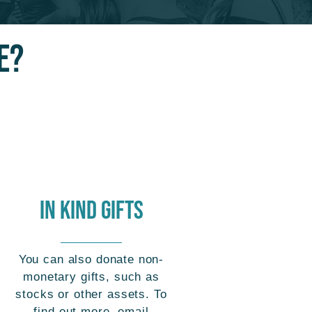
E?
IN Kind GIFTS
You can also donate non-
monetary gifts, such as
stocks or other assets. To
find out more, email