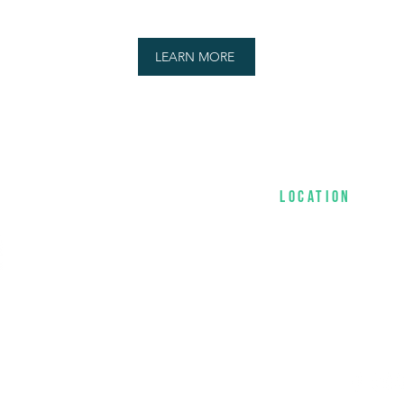
LEARN MORE
location
Sunday Services 
1956 Miami Garde
954-951-3461​​
-treasuring,
ospel to the