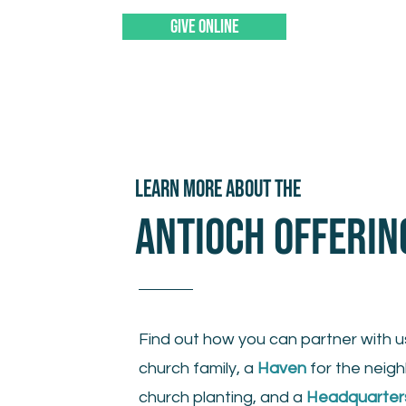
GIVE ONLINE
LEARN MORE ABOUT THE
ANTIOCH OFFERIN
Find out how you can partner with u
church family, a
Haven
for the neig
church planting, and a
Headquarter