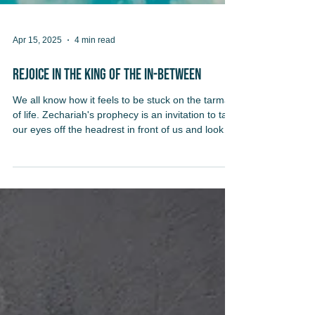
Apr 15, 2025
4 min read
REjoice in the King of the In-Between
We all know how it feels to be stuck on the tarmac
of life. Zechariah's prophecy is an invitation to take
our eyes off the headrest in front of us and look
out the window: our waiting is not wasted. Our
King is coming to us!