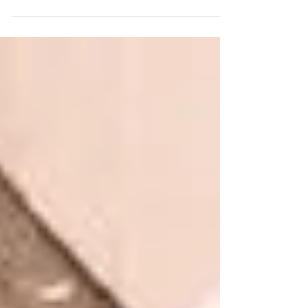
offers us this truth: Jesus is an unfailing refuge.