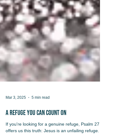
Mar 3, 2025
5 min read
A Refuge You Can Count On
If you're looking for a genuine refuge, Psalm 27