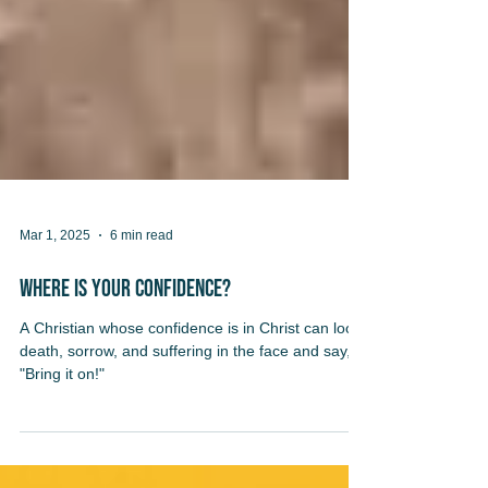
Mar 1, 2025
6 min read
Where Is Your Confidence?
A Christian whose confidence is in Christ can look
death, sorrow, and suffering in the face and say,
"Bring it on!"