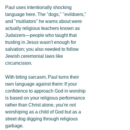
Paul uses intentionally shocking 
language here. The "dogs," "evildoers," 
and "mutilators" he warns about were 
actually religious teachers known as 
Judaizers—people who taught that 
trusting in Jesus wasn't enough for 
salvation; you also needed to follow 
Jewish ceremonial laws like 
circumcision.
With biting sarcasm, Paul turns their 
own language against them: If your 
confidence to approach God in worship 
is based on your religious performance 
rather than Christ alone, you're not 
worshiping as a child of God but as a 
street dog digging through religious 
garbage.