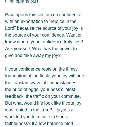
(Philippians 3:1)
Paul opens this section on confidence 
with an exhortation to "rejoice in the 
Lord" because the source of your joy is 
the source of your confidence. Want to 
know where your confidence truly lies? 
Ask yourself: What has the power to 
give and take away my joy?
If your confidence rests on the flimsy 
foundation of the flesh, your joy will ride 
the constant wave of circumstances—
the price of eggs, your boss's latest 
feedback, the traffic on your commute. 
But what would life look like if your joy 
was rooted in the Lord? If layoffs at 
work led you to rejoice in God's 
faithfulness? If a low balance alert 