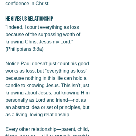
confidence in Christ.
He Gives Us Relationship
"Indeed, I count everything as loss 
because of the surpassing worth of 
knowing Christ Jesus my Lord." 
(Philippians 3:8a)
Notice Paul doesn't just count his good 
works as loss, but "everything as loss" 
because nothing in this life can hold a 
candle to knowing Jesus. This isn't just 
knowing about Jesus, but knowing Him 
personally as Lord and friend—not as 
an abstract idea or set of principles, but 
as a living, loving relationship.
Every other relationship—parent, child, 