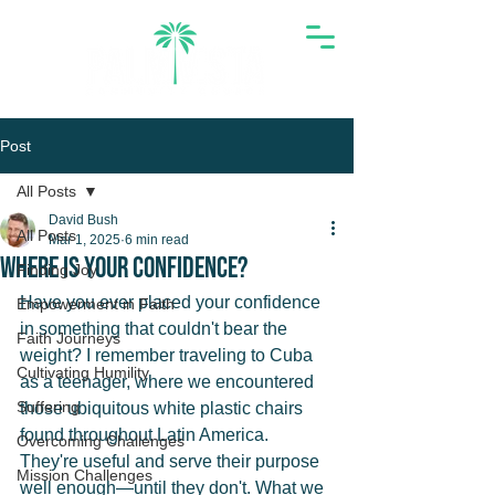
Post
All Posts
David Bush
All Posts
Mar 1, 2025
6 min read
Where Is Your Confidence?
Finding Joy
Have you ever placed your confidence 
Empowerment in Faith
in something that couldn't bear the 
Faith Journeys
weight? I remember traveling to Cuba 
Cultivating Humility
as a teenager, where we encountered 
Suffering
those ubiquitous white plastic chairs 
found throughout Latin America. 
Overcoming Challenges
They're useful and serve their purpose 
Mission Challenges
well enough—until they don't. What we 