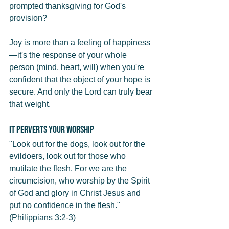
prompted thanksgiving for God's 
provision?
Joy is more than a feeling of happiness
—it's the response of your whole 
person (mind, heart, will) when you're 
confident that the object of your hope is 
secure. And only the Lord can truly bear 
that weight.
It Perverts Your Worship
"Look out for the dogs, look out for the 
evildoers, look out for those who 
mutilate the flesh. For we are the 
circumcision, who worship by the Spirit 
of God and glory in Christ Jesus and 
put no confidence in the flesh." 
(Philippians 3:2-3)