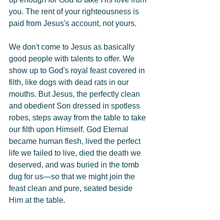
you. The rent of your righteousness is 
paid from Jesus's account, not yours.
We don't come to Jesus as basically 
good people with talents to offer. We 
show up to God's royal feast covered in 
filth, like dogs with dead rats in our 
mouths. But Jesus, the perfectly clean 
and obedient Son dressed in spotless 
robes, steps away from the table to take 
our filth upon Himself. God Eternal 
became human flesh, lived the perfect 
life we failed to live, died the death we 
deserved, and was buried in the tomb 
dug for us—so that we might join the 
feast clean and pure, seated beside 
Him at the table.