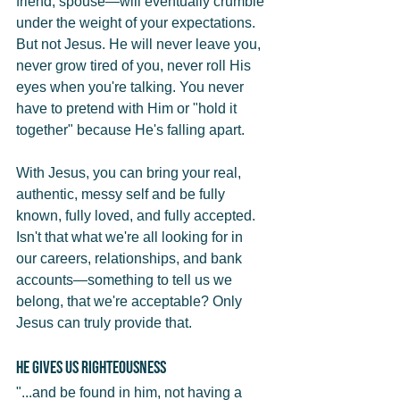
friend, spouse—will eventually crumble 
under the weight of your expectations. 
But not Jesus. He will never leave you, 
never grow tired of you, never roll His 
eyes when you're talking. You never 
have to pretend with Him or "hold it 
together" because He's falling apart.
With Jesus, you can bring your real, 
authentic, messy self and be fully 
known, fully loved, and fully accepted. 
Isn't that what we're all looking for in 
our careers, relationships, and bank 
accounts—something to tell us we 
belong, that we're acceptable? Only 
Jesus can truly provide that.
He Gives Us Righteousness
"...and be found in him, not having a 