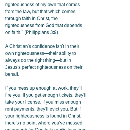
righteousness of my own that comes 
from the law, but that which comes 
through faith in Christ, the 
righteousness from God that depends 
on faith." (Philippians 3:9)
A Christian's confidence isn't in their 
own righteousness—their ability to 
always do the right thing—but in 
Jesus's perfect righteousness on their 
behalf.
If you mess up enough at work, they'll 
fire you. If you get enough tickets, they'll 
take your license. If you miss enough 
rent payments, they'll evict you. But if 
your righteousness is found in Christ, 
there's no point where you've messed 
up enough for God to take His love from 