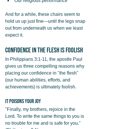
Our religious performance
And for a while, these chairs seem to 
hold us up just fine—until the legs snap 
out from underneath us when we least 
expect it.
Confidence in the Flesh Is Foolish
In Philippians 3:1-11, the apostle Paul 
gives us three compelling reasons why 
placing our confidence in "the flesh" 
(our human abilities, efforts, and 
achievements) is ultimately foolish.
It Poisons Your Joy
"Finally, my brothers, rejoice in the 
Lord. To write the same things to you is 
no trouble for me and is safe for you." 