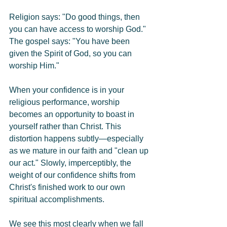
Religion says: "Do good things, then 
you can have access to worship God."
The gospel says: "You have been 
given the Spirit of God, so you can 
worship Him."
When your confidence is in your 
religious performance, worship 
becomes an opportunity to boast in 
yourself rather than Christ. This 
distortion happens subtly—especially 
as we mature in our faith and "clean up 
our act." Slowly, imperceptibly, the 
weight of our confidence shifts from 
Christ's finished work to our own 
spiritual accomplishments.
We see this most clearly when we fall 