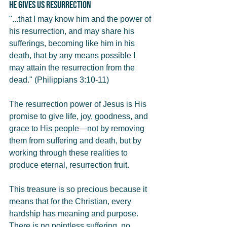
He Gives Us Resurrection
"...that I may know him and the power of 
his resurrection, and may share his 
sufferings, becoming like him in his 
death, that by any means possible I 
may attain the resurrection from the 
dead." (Philippians 3:10-11)
The resurrection power of Jesus is His 
promise to give life, joy, goodness, and 
grace to His people—not by removing 
them from suffering and death, but by 
working through these realities to 
produce eternal, resurrection fruit.
This treasure is so precious because it 
means that for the Christian, every 
hardship has meaning and purpose. 
There is no pointless suffering, no 