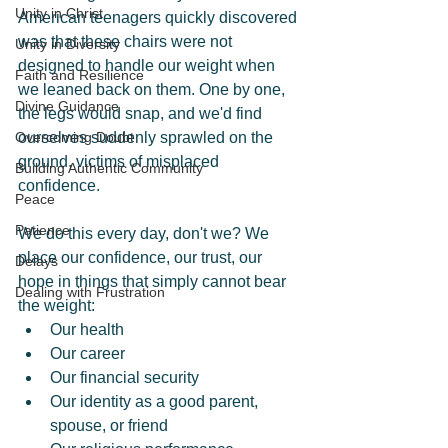
Unity in Christ
American teenagers quickly discovered 
was that these chairs were not 
Unity in Diversity
designed to handle our weight when 
Faith and Resilience
we leaned back on them. One by one, 
Divine Guidance
the legs would snap, and we'd find 
Overcoming Doubt
ourselves suddenly sprawled on the 
ground, victims of misplaced 
Building Authentic Community
confidence.
Peace
Patience
We do this every day, don't we? We 
place our confidence, our trust, our 
Delays
hope in things that simply cannot bear 
Dealing with Frustration
the weight:
Our health
Our career
Our financial security
Our identity as a good parent, 
spouse, or friend