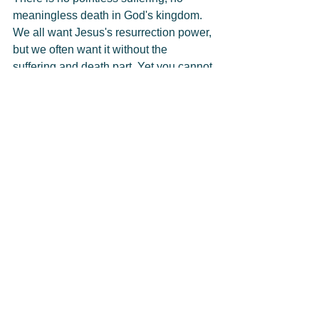
meaningless death in God's kingdom. 
We all want Jesus's resurrection power, 
but we often want it without the 
suffering and death part. Yet you cannot 
have resurrection without death—
resurrection only happens to what has 
died.
A Christian whose confidence is in 
Christ can look death, sorrow, and 
suffering in the face and say, "Bring it 
on! I have the resurrection power of 
Jesus." If God is for us, who can be 
against us? Our brother Jesus has 
gone before us into death and 
resurrection life. He is the firstborn from 
the dead and has promised to bring us 
safely home.