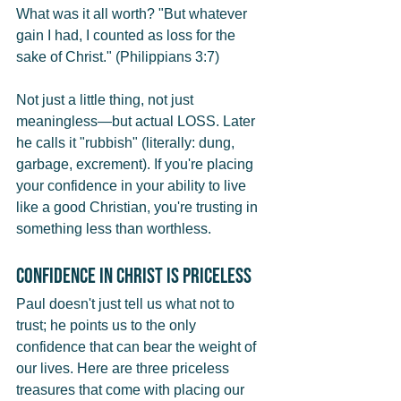
What was it all worth? "But whatever 
gain I had, I counted as loss for the 
sake of Christ." (Philippians 3:7)
Not just a little thing, not just 
meaningless—but actual LOSS. Later 
he calls it "rubbish" (literally: dung, 
garbage, excrement). If you're placing 
your confidence in your ability to live 
like a good Christian, you're trusting in 
something less than worthless.
Confidence in Christ Is Priceless
Paul doesn't just tell us what not to 
trust; he points us to the only 
confidence that can bear the weight of 
our lives. Here are three priceless 
treasures that come with placing our 