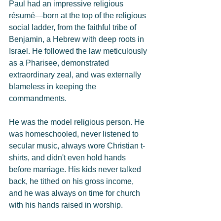
Paul had an impressive religious 
résumé—born at the top of the religious 
social ladder, from the faithful tribe of 
Benjamin, a Hebrew with deep roots in 
Israel. He followed the law meticulously 
as a Pharisee, demonstrated 
extraordinary zeal, and was externally 
blameless in keeping the 
commandments.
He was the model religious person. He 
was homeschooled, never listened to 
secular music, always wore Christian t-
shirts, and didn't even hold hands 
before marriage. His kids never talked 
back, he tithed on his gross income, 
and he was always on time for church 
with his hands raised in worship.