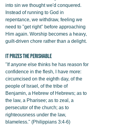
into sin we thought we'd conquered. 
Instead of running to God in 
repentance, we withdraw, feeling we 
need to "get right" before approaching 
Him again. Worship becomes a heavy, 
guilt-driven chore rather than a delight.
It Prizes the Perishable
"If anyone else thinks he has reason for 
confidence in the flesh, I have more: 
circumcised on the eighth day, of the 
people of Israel, of the tribe of 
Benjamin, a Hebrew of Hebrews; as to 
the law, a Pharisee; as to zeal, a 
persecutor of the church; as to 
righteousness under the law, 
blameless." (Philippians 3:4-6)