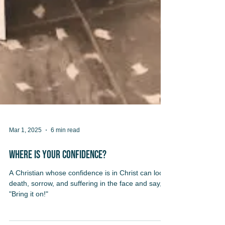
Mar 1, 2025
6 min read
Where Is Your Confidence?
A Christian whose confidence is in Christ can look
death, sorrow, and suffering in the face and say,