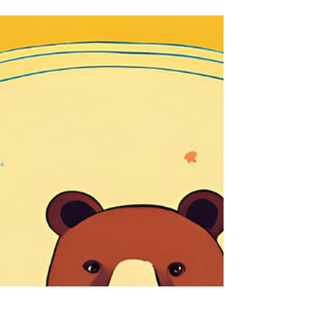
"Bring it on!"