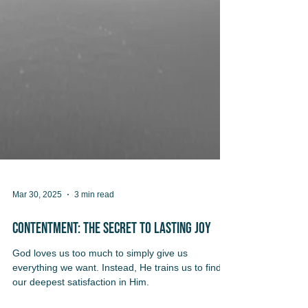
Mar 30, 2025
3 min read
Contentment: The Secret to Lasting Joy
God loves us too much to simply give us
everything we want. Instead, He trains us to find
our deepest satisfaction in Him.